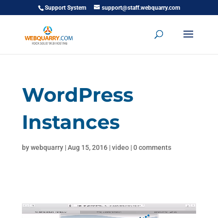
Support System
support@staff.webquarry.com
WordPress
Instances
by
webquarry
|
Aug 15, 2016
|
video
|
0 comments