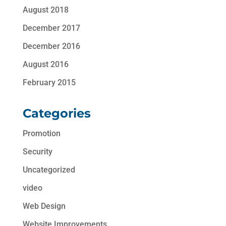
August 2018
December 2017
December 2016
August 2016
February 2015
Categories
Promotion
Security
Uncategorized
video
Web Design
Website Improvements