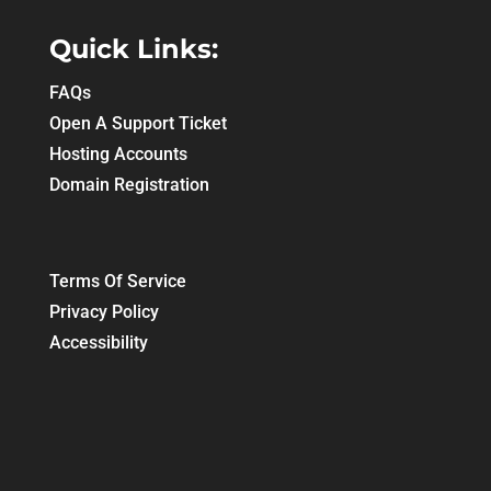
Quick Links:
FAQs
Open A Support Ticket
Hosting Accounts
Domain Registration
Terms Of Service
Privacy Policy
Accessibility