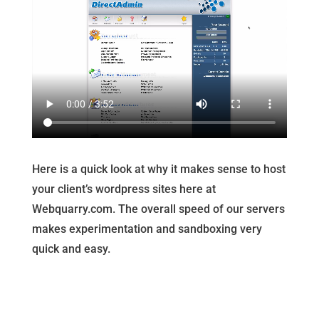
Here is a quick look at why it makes sense to host
your client’s wordpress sites here at
Webquarry.com. The overall speed of our servers
makes experimentation and sandboxing very
quick and easy.