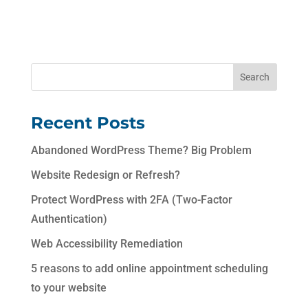
Recent Posts
Abandoned WordPress Theme? Big Problem
Website Redesign or Refresh?
Protect WordPress with 2FA (Two-Factor
Authentication)
Web Accessibility Remediation
5 reasons to add online appointment scheduling
to your website