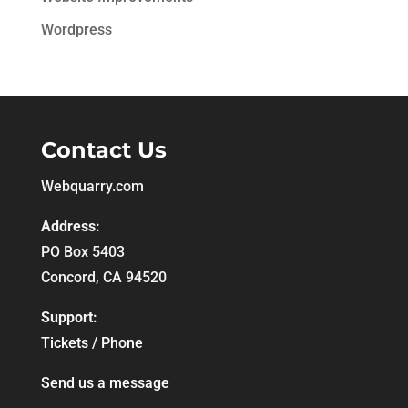
Wordpress
Contact Us
Webquarry.com
Address:
PO Box 5403
Concord, CA 94520
Support:
Tickets / Phone
Send us a message