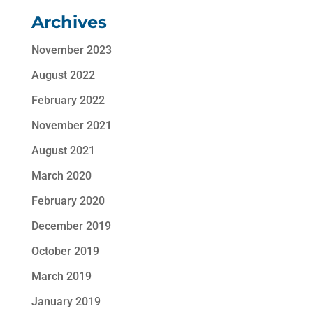
Archives
November 2023
August 2022
February 2022
November 2021
August 2021
March 2020
February 2020
December 2019
October 2019
March 2019
January 2019