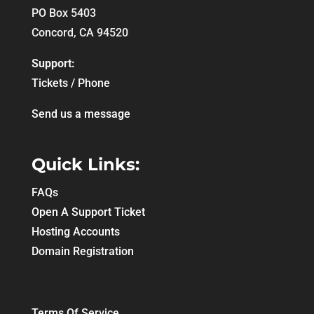
PO Box 5403
Concord, CA 94520
Support:
Tickets / Phone
Send us a message
Quick Links:
FAQs
Open A Support Ticket
Hosting Accounts
Domain Registration
Terms Of Service