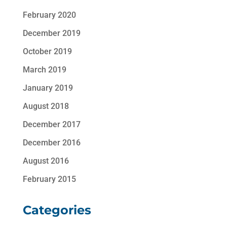
February 2020
December 2019
October 2019
March 2019
January 2019
August 2018
December 2017
December 2016
August 2016
February 2015
Categories