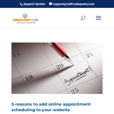
Support System
support@staff.webquarry.com
5 reasons to add online appointment
scheduling to your website