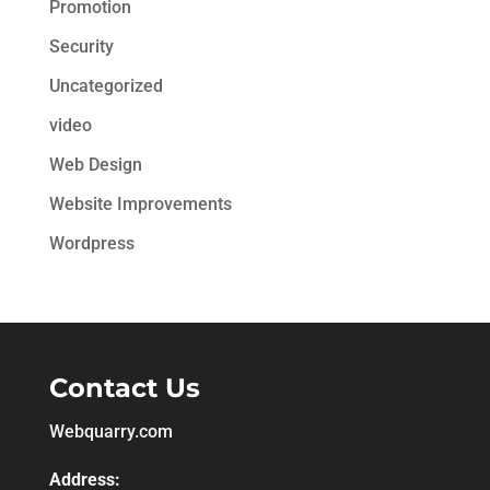
Promotion
Security
Uncategorized
video
Web Design
Website Improvements
Wordpress
Contact Us
Webquarry.com
Address: