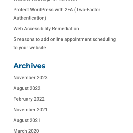
Protect WordPress with 2FA (Two-Factor
Authentication)
Web Accessibility Remediation
5 reasons to add online appointment scheduling
to your website
Archives
November 2023
August 2022
February 2022
November 2021
August 2021
March 2020