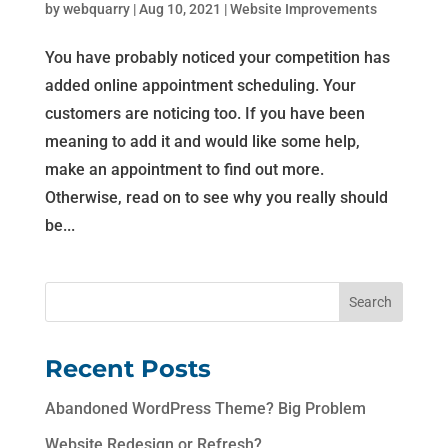
by
webquarry
|
Aug 10, 2021
|
Website Improvements
You have probably noticed your competition has
added online appointment scheduling. Your
customers are noticing too. If you have been
meaning to add it and would like some help,
make an appointment to find out more.
Otherwise, read on to see why you really should
be...
Recent Posts
Abandoned WordPress Theme? Big Problem
Website Redesign or Refresh?