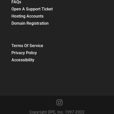
FAQs
Open A Support Ticket
Hosting Accounts
Domain Registration
Terms Of Service
Privacy Policy
Accessibility
Copyright DPE, Inc. 1997-2022