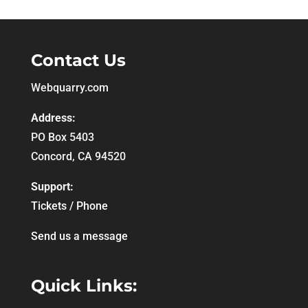
Contact Us
Webquarry.com
Address:
PO Box 5403
Concord, CA 94520
Support:
Tickets / Phone
Send us a message
Quick Links: