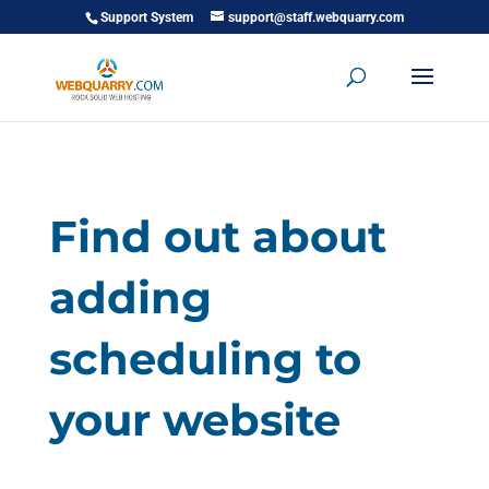
Support System
support@staff.webquarry.com
Find out about
adding
scheduling to
your website